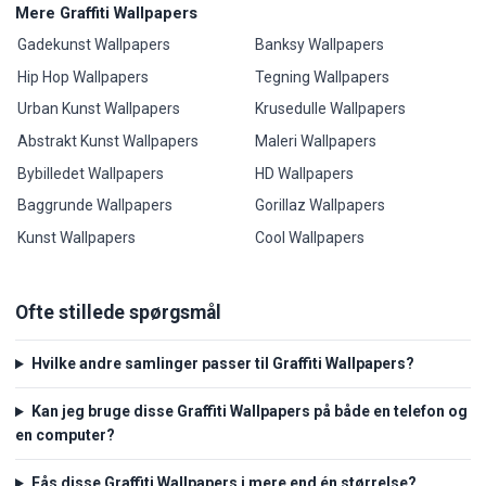
Mere Graffiti Wallpapers
Gadekunst Wallpapers
Banksy Wallpapers
Hip Hop Wallpapers
Tegning Wallpapers
Urban Kunst Wallpapers
Krusedulle Wallpapers
Abstrakt Kunst Wallpapers
Maleri Wallpapers
Bybilledet Wallpapers
HD Wallpapers
Baggrunde Wallpapers
Gorillaz Wallpapers
Kunst Wallpapers
Cool Wallpapers
Ofte stillede spørgsmål
Hvilke andre samlinger passer til Graffiti Wallpapers?
Kan jeg bruge disse Graffiti Wallpapers på både en telefon og
en computer?
Fås disse Graffiti Wallpapers i mere end én størrelse?