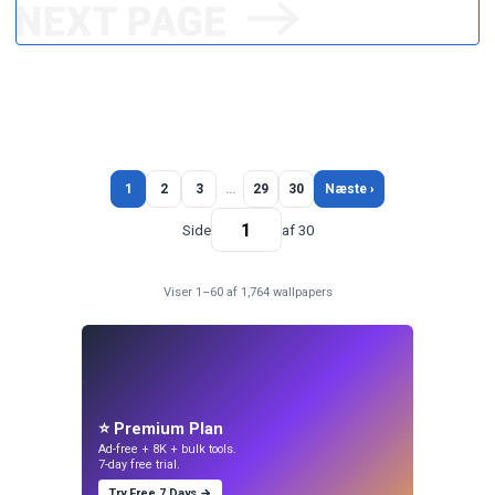
1
2
3
…
29
30
Næste ›
Side
af 30
Viser 1–60 af 1,764 wallpapers
⭐ Premium Plan
Ad-free + 8K + bulk tools.
7-day free trial.
Try Free 7 Days →