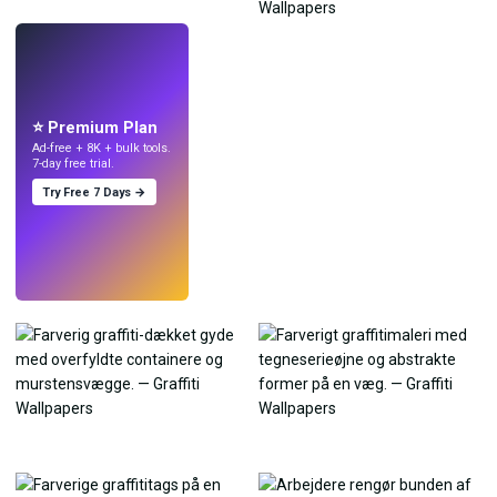
LIVE
Lav wallpapers
med AI.
⭐ Premium Plan
Ad-free + 8K + bulk tools.
7-day free trial.
Try Free 7 Days →
Prøv
→
›