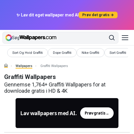
✨ Lav dit eget wallpaper med AI
Prøv det gratis →
Søg
Wallpapers
Wallpapers
Wallpapers
Wallpapers
Sort Og Hvid Graffiti
Dope Graffiti
Nike Graffiti
Sort Graffiti
Wallpapers
Graffiti Wallpapers
Graffiti Wallpapers
Gennemse 1,764+ Graffiti Wallpapers for at
downloade gratis i HD & 4K
Lav wallpapers med AI.
Prøv gratis
→