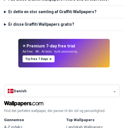
Er dette en stor samling af Graffiti Wallpapers?
Er disse Graffiti Wallpapers gratis?
⭐ Premium 7-day free trial
Ad-free · 8K · AI tools · bulk processing.
Try Free 7 Days →
Danish
Find det perfekte wallpaper, der passer til din stil og personlighed.
Gennemse
Top Wallpapers
A-Z indeks
Landskab Wallpapers