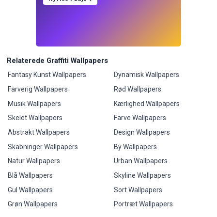
Relaterede Graffiti Wallpapers
Fantasy Kunst Wallpapers
Dynamisk Wallpapers
Farverig Wallpapers
Rød Wallpapers
Musik Wallpapers
Kærlighed Wallpapers
Skelet Wallpapers
Farve Wallpapers
Abstrakt Wallpapers
Design Wallpapers
Skabninger Wallpapers
By Wallpapers
Natur Wallpapers
Urban Wallpapers
Blå Wallpapers
Skyline Wallpapers
Gul Wallpapers
Sort Wallpapers
Grøn Wallpapers
Portræt Wallpapers