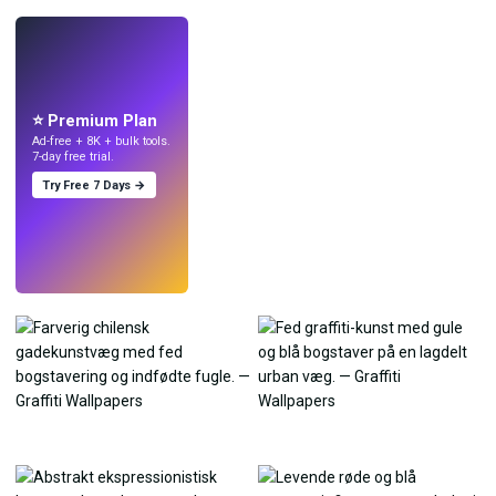
LIVE
Lav wallpapers
med AI.
⭐ Premium Plan
Ad-free + 8K + bulk tools.
7-day free trial.
Try Free 7 Days →
Prøv
→
›