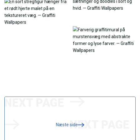
Næste side