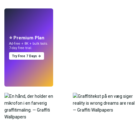
LIVE
Lav wallpapers
med AI.
⭐ Premium Plan
Ad-free + 8K + bulk tools.
7-day free trial.
Try Free 7 Days →
Prøv
→
›