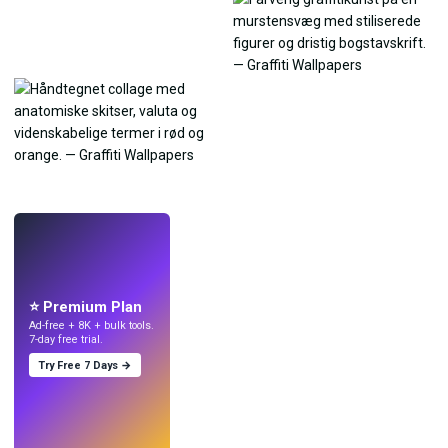
LIVE
Lav wallpapers
med AI.
⭐ Premium Plan
Ad-free + 8K + bulk tools.
7-day free trial.
Try Free 7 Days →
Prøv
→
›