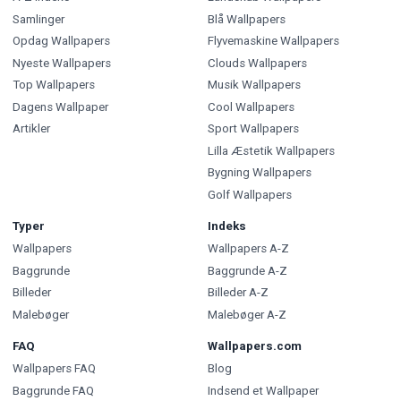
Samlinger
Blå Wallpapers
Opdag Wallpapers
Flyvemaskine Wallpapers
Nyeste Wallpapers
Clouds Wallpapers
Top Wallpapers
Musik Wallpapers
Dagens Wallpaper
Cool Wallpapers
Artikler
Sport Wallpapers
Lilla Æstetik Wallpapers
Bygning Wallpapers
Golf Wallpapers
Typer
Indeks
Wallpapers
Wallpapers A-Z
Baggrunde
Baggrunde A-Z
Billeder
Billeder A-Z
Malebøger
Malebøger A-Z
FAQ
Wallpapers.com
Wallpapers FAQ
Blog
Baggrunde FAQ
Indsend et Wallpaper