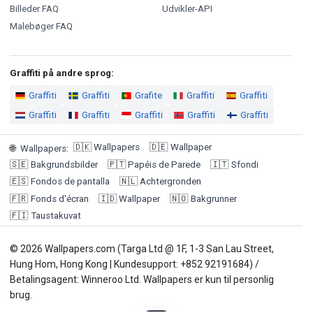
Billeder FAQ
Udvikler-API
Malebøger FAQ
Graffiti på andre sprog:
Graffiti
Graffiti
Grafite
Graffiti
Graffiti
Graffiti
Graffiti
Graffiti
Graffiti
Graffiti
🇩🇰
Wallpapers
🇩🇪
Wallpaper
🌐
Wallpapers
:
🇸🇪
Bakgrundsbilder
🇵🇹
Papéis de Parede
🇮🇹
Sfondi
🇪🇸
Fondos de pantalla
🇳🇱
Achtergronden
🇫🇷
Fonds d'écran
🇮🇩
Wallpaper
🇳🇴
Bakgrunner
🇫🇮
Taustakuvat
© 2026 Wallpapers.com (Targa Ltd @ 1F, 1-3 San Lau Street,
Hung Hom, Hong Kong | Kundesupport: +852 92191684) /
Betalingsagent: Winneroo Ltd. Wallpapers er kun til personlig
brug.