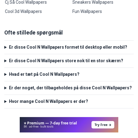
Cj Så Cool Wallpapers
Sneakers Wallpapers
Cool 3d Wallpapers
Fun Wallpapers
Ofte stillede spørgsmål
Er disse Cool N Wallpapers formet til desktop eller mobil?
Er disse Cool N Wallpapers store nok til en stor skærm?
Hvad er tæt på Cool N Wallpapers?
Er der noget, der tilbageholdes på disse Cool N Wallpapers?
Hvor mange Cool N Wallpapers er der?
⭐ Premium — 7-day free trial
Try Free →
8K · ad-free · bulk tools