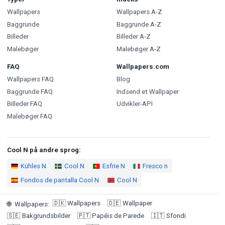
Wallpapers
Wallpapers A-Z
Baggrunde
Baggrunde A-Z
Billeder
Billeder A-Z
Malebøger
Malebøger A-Z
FAQ
Wallpapers.com
Wallpapers FAQ
Blog
Baggrunde FAQ
Indsend et Wallpaper
Billeder FAQ
Udvikler-API
Malebøger FAQ
Cool N på andre sprog:
Kühles N
Cool N
Esfrie N
Fresco n
Fondos de pantalla Cool N
Cool N
🇩🇰
Wallpapers
🇩🇪
Wallpaper
🌐
Wallpapers
:
🇸🇪
Bakgrundsbilder
🇵🇹
Papéis de Parede
🇮🇹
Sfondi