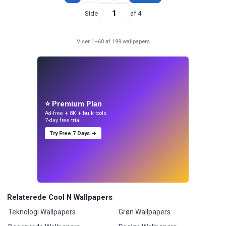
Side
af 4
Viser 1–60 af 199 wallpapers
⭐ Premium Plan
Ad-free + 8K + bulk tools.
7-day free trial.
Try Free 7 Days →
Relaterede Cool N Wallpapers
Teknologi Wallpapers
Grøn Wallpapers