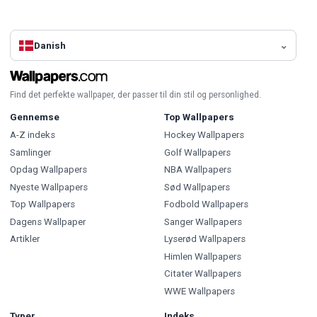
Danish
Find det perfekte wallpaper, der passer til din stil og personlighed.
Gennemse
Top Wallpapers
A-Z indeks
Hockey Wallpapers
Samlinger
Golf Wallpapers
Opdag Wallpapers
NBA Wallpapers
Nyeste Wallpapers
Sød Wallpapers
Top Wallpapers
Fodbold Wallpapers
Dagens Wallpaper
Sanger Wallpapers
Artikler
Lyserød Wallpapers
Himlen Wallpapers
Citater Wallpapers
WWE Wallpapers
Typer
Indeks