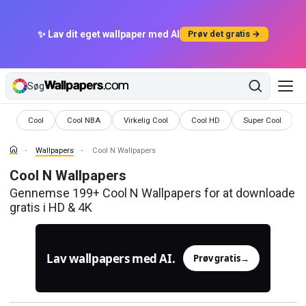
✨ Lav dit eget wallpaper med AI
Prøv det gratis →
Søg
Wallpapers
Wallpapers
Wallpapers
Wallpapers
Wallpapers
Cool
Cool NBA
Virkelig Cool
Cool HD
Super Cool
Wallpapers
Cool N Wallpapers
Cool N Wallpapers
Gennemse 199+ Cool N Wallpapers for at downloade
gratis i HD & 4K
Lav wallpapers med AI.
Prøv gratis
→