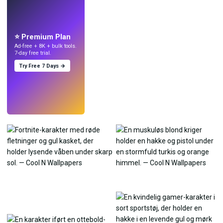
LIVE
Lav wallpapers
med AI.
⭐ Premium Plan
Ad-free + 8K + bulk tools.
7-day free trial.
Try Free 7 Days →
Prøv
→
›