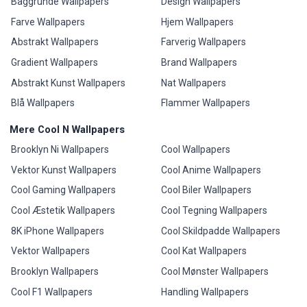
Baggrunde Wallpapers
Design Wallpapers
Farve Wallpapers
Hjem Wallpapers
Abstrakt Wallpapers
Farverig Wallpapers
Gradient Wallpapers
Brand Wallpapers
Abstrakt Kunst Wallpapers
Nat Wallpapers
Blå Wallpapers
Flammer Wallpapers
Mere Cool N Wallpapers
Brooklyn Ni Wallpapers
Cool Wallpapers
Vektor Kunst Wallpapers
Cool Anime Wallpapers
Cool Gaming Wallpapers
Cool Biler Wallpapers
Cool Æstetik Wallpapers
Cool Tegning Wallpapers
8K iPhone Wallpapers
Cool Skildpadde Wallpapers
Vektor Wallpapers
Cool Kat Wallpapers
Brooklyn Wallpapers
Cool Mønster Wallpapers
Cool F1 Wallpapers
Handling Wallpapers