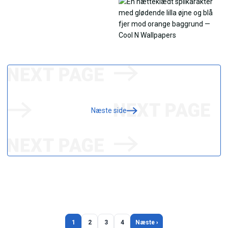
Næste side
1
2
3
4
Næste ›