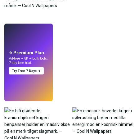
LIVE
Lav wallpapers
med AI.
⭐ Premium Plan
Ad-free + 8K + bulk tools.
7-day free trial.
Try Free 7 Days →
Prøv
→
›