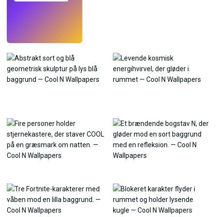
Prøv
→
›