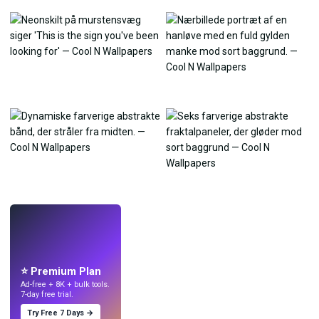
LIVE
Lav wallpapers
med AI.
⭐ Premium Plan
Ad-free + 8K + bulk tools.
7-day free trial.
Try Free 7 Days →