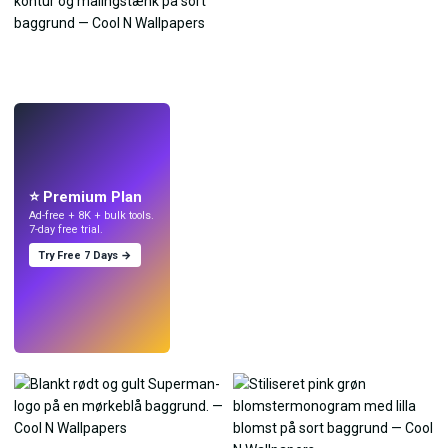
LIVE
Lav wallpapers
med AI.
⭐ Premium Plan
Ad-free + 8K + bulk tools.
7-day free trial.
Try Free 7 Days →
Prøv
→
›